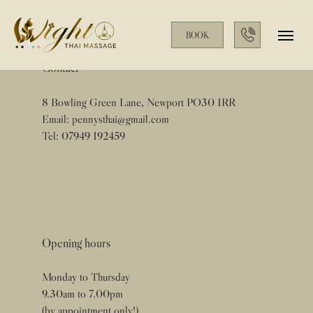
BOOK
Contact
8 Bowling Green Lane, Newport PO30 1RR
Email:
pennysthai@gmail.com
Tel:
07949 192459
Opening hours
Monday to Thursday
9.30am to 7.00pm
(by appointment only!)