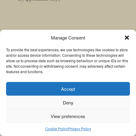
Manage Consent
Menu
To provide the best experiences, we use technologies like cookies to store
and/or access device information. Consenting to these technologies will
Home
allow us to process data such as browsing behaviour or unique IDs on this
site. Not consenting or withdrawing consent, may adversely affect certain
About
features and functions.
Treatments
Contact
Accept
Deny
Ⓒ Copyright Wight Thai Massage 2026
View preferences
Cookie Policy
Privacy Policy